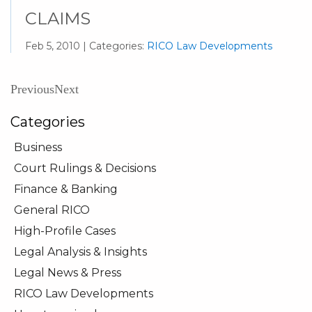
CLAIMS
Feb 5, 2010 | Categories:
RICO Law Developments
Previous
Next
Categories
Business
Court Rulings & Decisions
Finance & Banking
General RICO
High-Profile Cases
Legal Analysis & Insights
Legal News & Press
RICO Law Developments