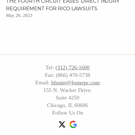
THE FOURTH CIRCUIT EASES ‘DIRECT INJURY’
REQUIREMENT FOR RICO LAWSUITS
May 26, 2023
Tel:
(312) 726-1600
Fax: (866) 470-5738
Email:
hfoster@fosterpc.com
155 N. Wacker Drive.
Suite 4250
Chicago, IL 60606
Follow Us On