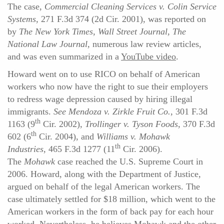
The case,
Commercial Cleaning Services v. Colin Service
Systems,
271 F.3d 374 (2d Cir. 2001), was reported on
by
The
New York Times, Wall Street Journal, The
National Law Journal,
numerous law review articles,
and was even summarized in a
YouTube video
.
Howard went on to use RICO on behalf of American
workers who now have the right to sue their employers
to redress wage depression caused by hiring illegal
immigrants.
See Mendoza v. Zirkle Fruit Co.,
301 F.3d
th
1163 (9
Cir. 2002),
Trollinger v. Tyson Foods,
370 F.3d
th
602 (6
Cir. 2004), and
Williams v. Mohawk
th
Industries,
465 F.3d 1277 (11
Cir. 2006).
The
Mohawk
case reached the U.S. Supreme Court in
2006. Howard, along with the Department of Justice,
argued on behalf of the legal American workers. The
case ultimately settled for $18 million, which went to the
American workers in the form of back pay for each hour