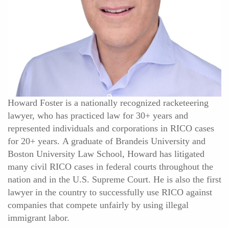
Howard Foster is a nationally recognized racketeering
lawyer, who has practiced law for 30+ years and
represented individuals and corporations in RICO cases
for 20+ years. A graduate of Brandeis University and
Boston University Law School, Howard has litigated
many civil RICO cases in federal courts throughout the
nation and in the U.S. Supreme Court. He is also the first
lawyer in the country to successfully use RICO against
companies that compete unfairly by using illegal
immigrant labor.