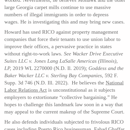
worked. Nevertheless, he believes Mohawk and the other
large Georgia carpet mills continue to use massive
numbers of illegal immigrants in order to depress
wages. He is investigating this and may bring new cases.
Howard has used RICO against property management
companies that force their tenants to use union labor to
improve their offices, a pervasive practice in states
without right-to-work laws.
See Wacker Drive Executive
Suites LLC v. Jones Lang LaSalle Americas (Illinois),
LP,
2019 WL 2270000 (N.D. Il. 2019);
Goddess and the
Baker Wacker LLC v. Sterling Bay Companies,
592 F.
Supp. 3d 746 (N.D. Ill. 2022). He believes the
National
Labor Relations Act
is unconstitutional as it subjects
employers to extortionate “collective bargaining.” He
hopes to challenge this landmark law soon in a way that
may appeal to the current makeup of the Supreme Court.
He also defends individuals subjected to frivolous RICO
cases including Puerto Rico businessman, Fahad Ghaffar,