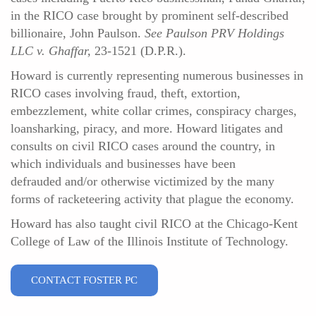
in the RICO case brought by prominent self-described
billionaire, John Paulson.
See Paulson PRV Holdings
LLC v. Ghaffar,
23-1521 (D.P.R.).
Howard is currently representing numerous businesses in
RICO cases involving fraud, theft, extortion,
embezzlement, white collar crimes, conspiracy charges,
loansharking, piracy, and more. Howard litigates and
consults on civil RICO cases around the country, in
which individuals and businesses have been
defrauded and/or otherwise victimized by the many
forms of racketeering activity that plague the economy.
Howard has also taught civil RICO at the Chicago-Kent
College of Law of the Illinois Institute of Technology.
CONTACT FOSTER PC