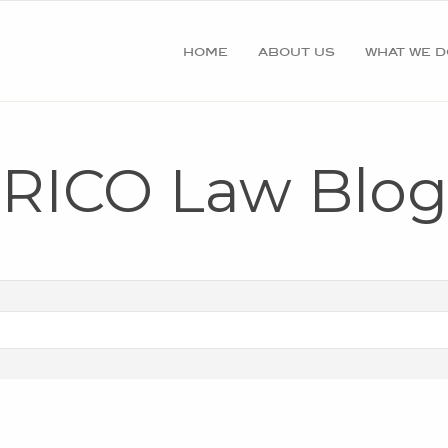
home
about us
what we d
RICO Law Blog