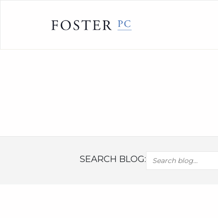
Skip
to
content
SEARCH BLOG: