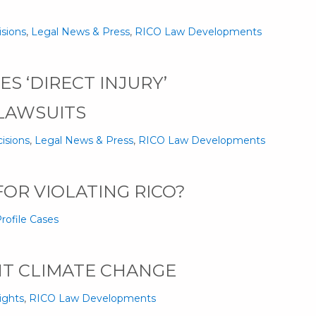
isions
,
Legal News & Press
,
RICO Law Developments
S ‘DIRECT INJURY’
LAWSUITS
isions
,
Legal News & Press
,
RICO Law Developments
OR VIOLATING RICO?
rofile Cases
HT CLIMATE CHANGE
ights
,
RICO Law Developments