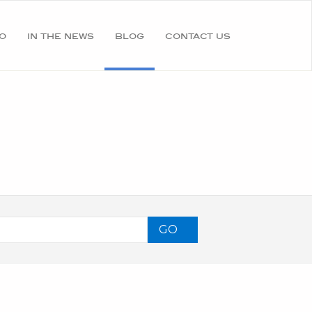
o
in the news
blog
contact us
GO