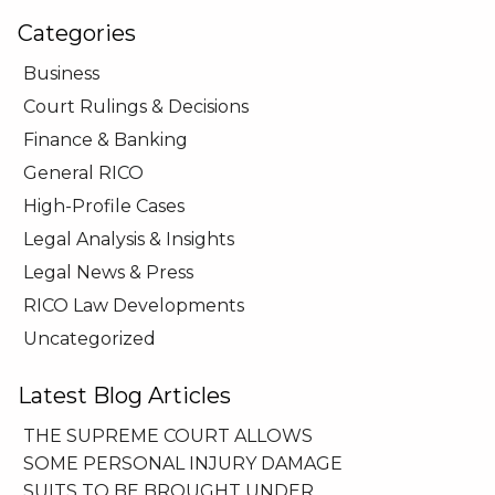
Categories
Business
Court Rulings & Decisions
Finance & Banking
General RICO
High-Profile Cases
Legal Analysis & Insights
Legal News & Press
RICO Law Developments
Uncategorized
Latest Blog Articles
THE SUPREME COURT ALLOWS
SOME PERSONAL INJURY DAMAGE
SUITS TO BE BROUGHT UNDER