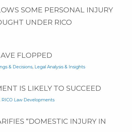
LOWS SOME PERSONAL INJURY
OUGHT UNDER RICO
HAVE FLOPPED
ings & Decisions
,
Legal Analysis & Insights
ENT IS LIKELY TO SUCCEED
,
RICO Law Developments
IFIES “DOMESTIC INJURY IN