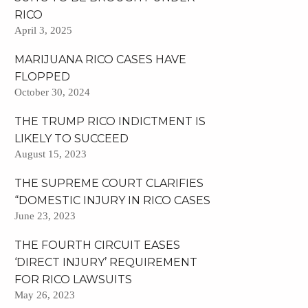
RICO
April 3, 2025
MARIJUANA RICO CASES HAVE
FLOPPED
October 30, 2024
THE TRUMP RICO INDICTMENT IS
LIKELY TO SUCCEED
August 15, 2023
THE SUPREME COURT CLARIFIES
“DOMESTIC INJURY IN RICO CASES
June 23, 2023
THE FOURTH CIRCUIT EASES
‘DIRECT INJURY’ REQUIREMENT
FOR RICO LAWSUITS
May 26, 2023