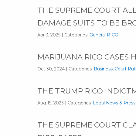
THE SUPREME COURT AL
DAMAGE SUITS TO BE BR
Apr 3, 2025 | Categories:
General RICO
MARIJUANA RICO CASES 
Oct 30, 2024 | Categories:
Business
,
Court Rul
THE TRUMP RICO INDICTM
Aug 15, 2023 | Categories:
Legal News & Press
THE SUPREME COURT CLAR