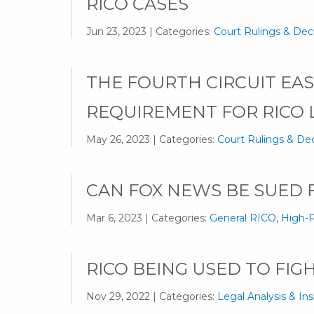
RICO CASES
Jun 23, 2023 | Categories:
Court Rulings & Dec
THE FOURTH CIRCUIT EASE
REQUIREMENT FOR RICO 
May 26, 2023 | Categories:
Court Rulings & Dec
CAN FOX NEWS BE SUED F
Mar 6, 2023 | Categories:
General RICO
,
High-P
RICO BEING USED TO FIG
Nov 29, 2022 | Categories:
Legal Analysis & Ins