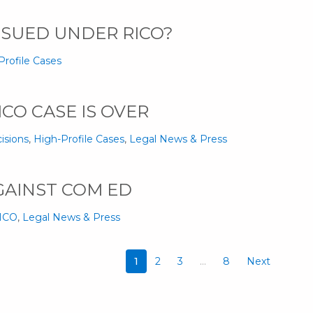
 SUED UNDER RICO?
Profile Cases
ICO CASE IS OVER
isions
,
High-Profile Cases
,
Legal News & Press
GAINST COM ED
RICO
,
Legal News & Press
1
2
3
…
8
Next