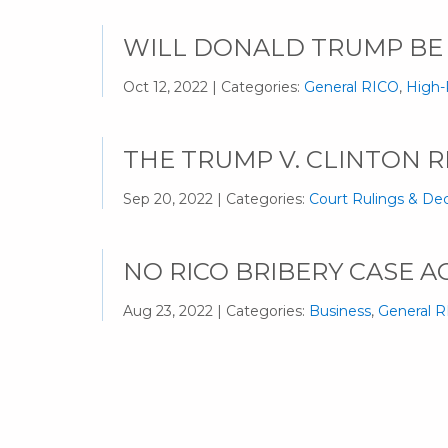
WILL DONALD TRUMP BE
Oct 12, 2022 | Categories:
General RICO
,
High-
THE TRUMP V. CLINTON R
Sep 20, 2022 | Categories:
Court Rulings & Dec
NO RICO BRIBERY CASE A
Aug 23, 2022 | Categories:
Business
,
General 