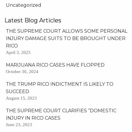
Uncategorized
Latest Blog Articles
THE SUPREME COURT ALLOWS SOME PERSONAL
INJURY DAMAGE SUITS TO BE BROUGHT UNDER
RICO
April 3, 2025
MARIJUANA RICO CASES HAVE FLOPPED
October 30, 2024
THE TRUMP RICO INDICTMENT IS LIKELY TO
SUCCEED
August 15, 2023
THE SUPREME COURT CLARIFIES “DOMESTIC
INJURY IN RICO CASES
June 23, 2023