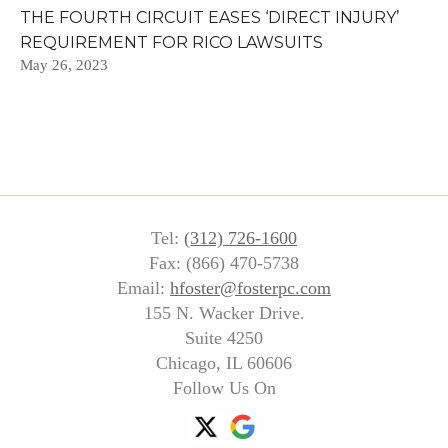
THE FOURTH CIRCUIT EASES ‘DIRECT INJURY’
REQUIREMENT FOR RICO LAWSUITS
May 26, 2023
Tel:
(312) 726-1600
Fax: (866) 470-5738
Email:
hfoster@fosterpc.com
155 N. Wacker Drive.
Suite 4250
Chicago, IL 60606
Follow Us On