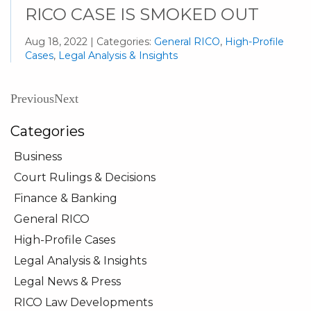
RICO CASE IS SMOKED OUT
Aug 18, 2022 | Categories:
General RICO
,
High-Profile
Cases
,
Legal Analysis & Insights
Previous
Next
Categories
Business
Court Rulings & Decisions
Finance & Banking
General RICO
High-Profile Cases
Legal Analysis & Insights
Legal News & Press
RICO Law Developments