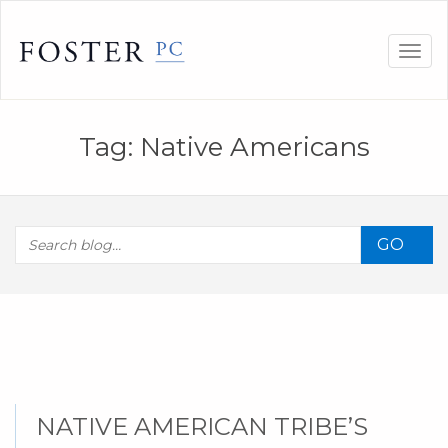
Skip
to
Togg
content
navig
Tag:
Native Americans
GO
NATIVE AMERICAN TRIBE’S