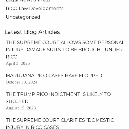
RICO Law Developments
Uncategorized
Latest Blog Articles
THE SUPREME COURT ALLOWS SOME PERSONAL
INJURY DAMAGE SUITS TO BE BROUGHT UNDER
RICO
April 3, 2025
MARIJUANA RICO CASES HAVE FLOPPED
October 30, 2024
THE TRUMP RICO INDICTMENT IS LIKELY TO
SUCCEED
August 15, 2023
THE SUPREME COURT CLARIFIES “DOMESTIC
INJURY IN RICO CASES