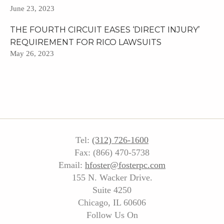
June 23, 2023
THE FOURTH CIRCUIT EASES ‘DIRECT INJURY’
REQUIREMENT FOR RICO LAWSUITS
May 26, 2023
Tel:
(312) 726-1600
Fax: (866) 470-5738
Email:
hfoster@fosterpc.com
155 N. Wacker Drive.
Suite 4250
Chicago, IL 60606
Follow Us On