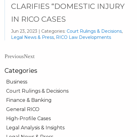
CLARIFIES “DOMESTIC INJURY
IN RICO CASES
Jun 23, 2023 | Categories:
Court Rulings & Decisions
,
Legal News & Press
,
RICO Law Developments
Previous
Next
Categories
Business
Court Rulings & Decisions
Finance & Banking
General RICO
High-Profile Cases
Legal Analysis & Insights
Legal News & Press