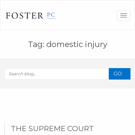
Skip
to
Togg
content
navig
Tag:
domestic injury
GO
THE SUPREME COURT