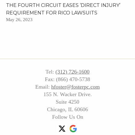
THE FOURTH CIRCUIT EASES ‘DIRECT INJURY’
REQUIREMENT FOR RICO LAWSUITS
May 26, 2023
Tel:
(312) 726-1600
Fax: (866) 470-5738
Email:
hfoster@fosterpc.com
155 N. Wacker Drive.
Suite 4250
Chicago, IL 60606
Follow Us On