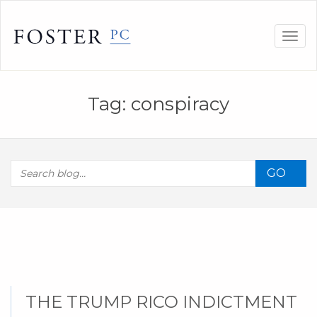
Skip
to
Togg
content
navig
Tag:
conspiracy
GO
THE TRUMP RICO INDICTMENT