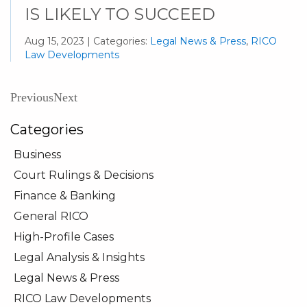
IS LIKELY TO SUCCEED
Aug 15, 2023 | Categories:
Legal News & Press
,
RICO
Law Developments
Previous
Next
Categories
Business
Court Rulings & Decisions
Finance & Banking
General RICO
High-Profile Cases
Legal Analysis & Insights
Legal News & Press
RICO Law Developments