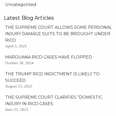
Uncategorized
Latest Blog Articles
THE SUPREME COURT ALLOWS SOME PERSONAL
INJURY DAMAGE SUITS TO BE BROUGHT UNDER
RICO
April 3, 2025
MARIJUANA RICO CASES HAVE FLOPPED
October 30, 2024
THE TRUMP RICO INDICTMENT IS LIKELY TO
SUCCEED
August 15, 2023
THE SUPREME COURT CLARIFIES “DOMESTIC
INJURY IN RICO CASES
June 23, 2023