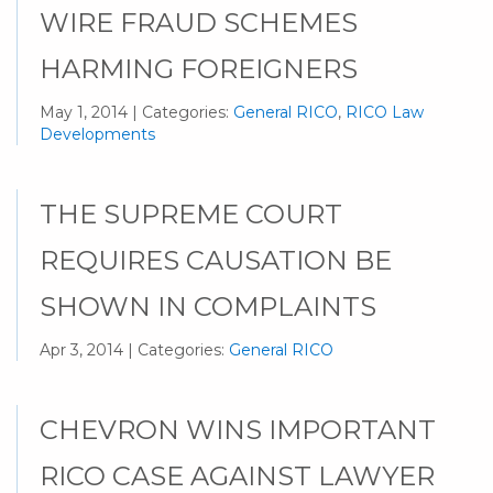
WIRE FRAUD SCHEMES
HARMING FOREIGNERS
May 1, 2014 | Categories:
General RICO
,
RICO Law
Developments
THE SUPREME COURT
REQUIRES CAUSATION BE
SHOWN IN COMPLAINTS
Apr 3, 2014 | Categories:
General RICO
CHEVRON WINS IMPORTANT
RICO CASE AGAINST LAWYER