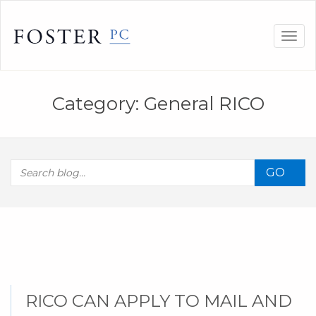
Skip
to
Togg
content
navig
Category:
General RICO
GO
RICO CAN APPLY TO MAIL AND