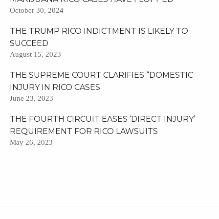
October 30, 2024
THE TRUMP RICO INDICTMENT IS LIKELY TO
SUCCEED
August 15, 2023
THE SUPREME COURT CLARIFIES “DOMESTIC
INJURY IN RICO CASES
June 23, 2023
THE FOURTH CIRCUIT EASES ‘DIRECT INJURY’
REQUIREMENT FOR RICO LAWSUITS
May 26, 2023