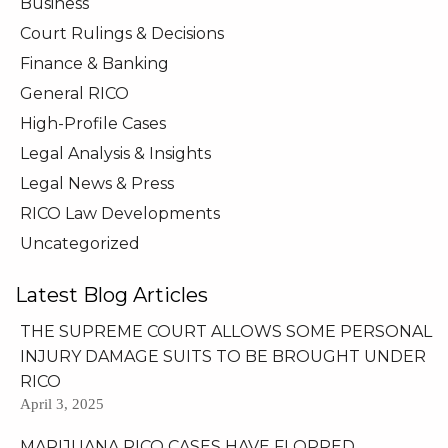
Business
Court Rulings & Decisions
Finance & Banking
General RICO
High-Profile Cases
Legal Analysis & Insights
Legal News & Press
RICO Law Developments
Uncategorized
Latest Blog Articles
THE SUPREME COURT ALLOWS SOME PERSONAL
INJURY DAMAGE SUITS TO BE BROUGHT UNDER
RICO
April 3, 2025
MARIJUANA RICO CASES HAVE FLOPPED