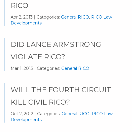
RICO
Apr 2, 2013 | Categories:
General RICO
,
RICO Law
Developments
DID LANCE ARMSTRONG
VIOLATE RICO?
Mar 1, 2013 | Categories:
General RICO
WILL THE FOURTH CIRCUIT
KILL CIVIL RICO?
Oct 2, 2012 | Categories:
General RICO
,
RICO Law
Developments