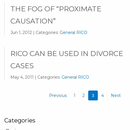
THE FOG OF “PROXIMATE
CAUSATION”
Jun 1, 2012 | Categories:
General RICO
RICO CAN BE USED IN DIVORCE
CASES
May 4, 2011 | Categories:
General RICO
Previous
1
2
3
4
Next
Categories