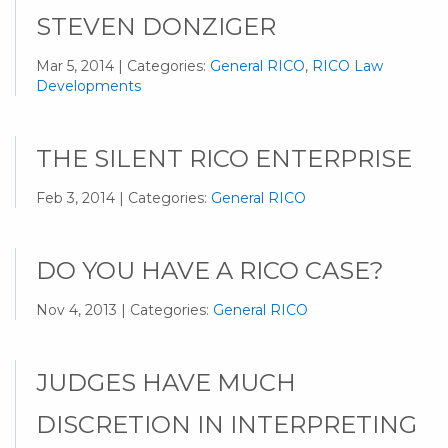
STEVEN DONZIGER
Mar 5, 2014 | Categories:
General RICO
,
RICO Law
Developments
THE SILENT RICO ENTERPRISE
Feb 3, 2014 | Categories:
General RICO
DO YOU HAVE A RICO CASE?
Nov 4, 2013 | Categories:
General RICO
JUDGES HAVE MUCH
DISCRETION IN INTERPRETING