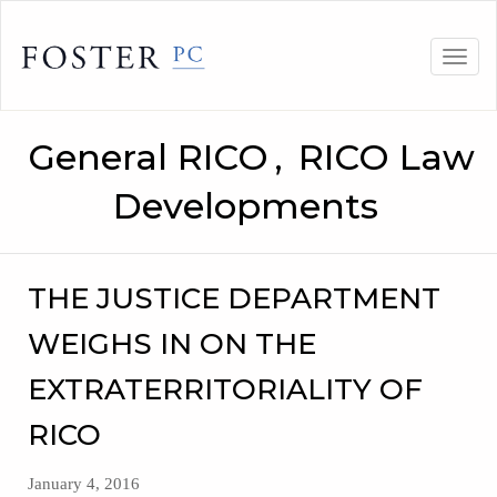
Skip
to
Togg
content
navig
General RICO
,
RICO Law
Developments
THE JUSTICE DEPARTMENT
WEIGHS IN ON THE
EXTRATERRITORIALITY OF
RICO
January 4, 2016