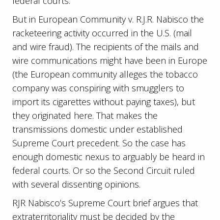
federal courts.
But in European Community v. R.J.R. Nabisco the
racketeering activity occurred in the U.S. (mail
and wire fraud). The recipients of the mails and
wire communications might have been in Europe
(the European community alleges the tobacco
company was conspiring with smugglers to
import its cigarettes without paying taxes), but
they originated here. That makes the
transmissions domestic under established
Supreme Court precedent. So the case has
enough domestic nexus to arguably be heard in
federal courts. Or so the Second Circuit ruled
with several dissenting opinions.
RJR Nabisco’s Supreme Court brief argues that
extraterritoriality must be decided by the