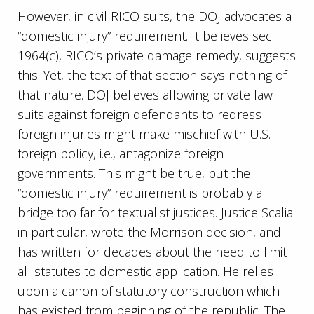
However, in civil RICO suits, the DOJ advocates a
“domestic injury” requirement. It believes sec.
1964(c), RICO’s private damage remedy, suggests
this. Yet, the text of that section says nothing of
that nature. DOJ believes allowing private law
suits against foreign defendants to redress
foreign injuries might make mischief with U.S.
foreign policy, i.e., antagonize foreign
governments. This might be true, but the
“domestic injury” requirement is probably a
bridge too far for textualist justices. Justice Scalia
in particular, wrote the Morrison decision, and
has written for decades about the need to limit
all statutes to domestic application. He relies
upon a canon of statutory construction which
has existed from beginning of the republic. The