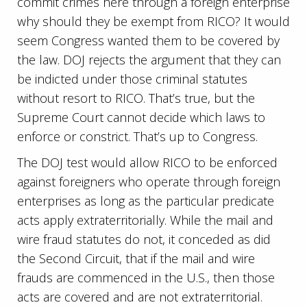
commit crimes here through a foreign enterprise
why should they be exempt from RICO? It would
seem Congress wanted them to be covered by
the law. DOJ rejects the argument that they can
be indicted under those criminal statutes
without resort to RICO. That’s true, but the
Supreme Court cannot decide which laws to
enforce or constrict. That’s up to Congress.
The DOJ test would allow RICO to be enforced
against foreigners who operate through foreign
enterprises as long as the particular predicate
acts apply extraterritorially. While the mail and
wire fraud statutes do not, it conceded as did
the Second Circuit, that if the mail and wire
frauds are commenced in the U.S., then those
acts are covered and are not extraterritorial.