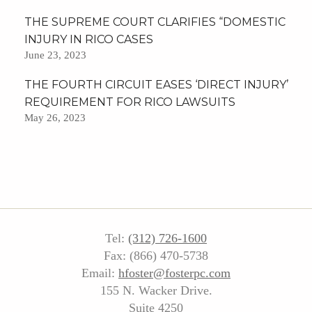
THE SUPREME COURT CLARIFIES “DOMESTIC
INJURY IN RICO CASES
June 23, 2023
THE FOURTH CIRCUIT EASES ‘DIRECT INJURY’
REQUIREMENT FOR RICO LAWSUITS
May 26, 2023
Tel:
(312) 726-1600
Fax: (866) 470-5738
Email:
hfoster@fosterpc.com
155 N. Wacker Drive.
Suite 4250