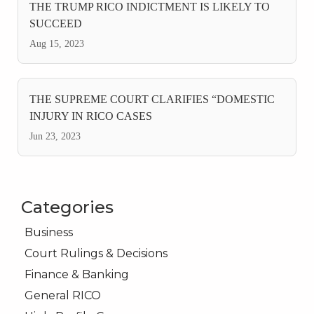
THE TRUMP RICO INDICTMENT IS LIKELY TO
SUCCEED
Aug 15, 2023
THE SUPREME COURT CLARIFIES “DOMESTIC
INJURY IN RICO CASES
Jun 23, 2023
Categories
Business
Court Rulings & Decisions
Finance & Banking
General RICO