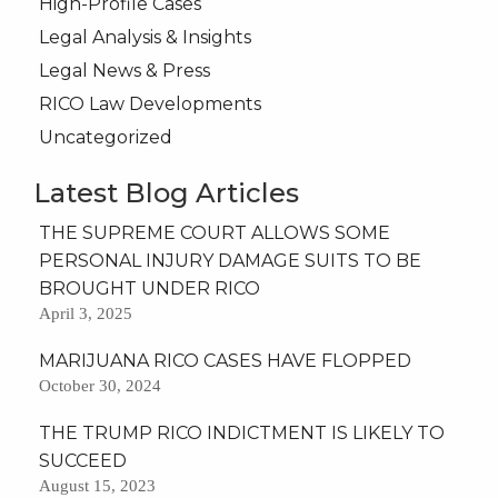
High-Profile Cases
Legal Analysis & Insights
Legal News & Press
RICO Law Developments
Uncategorized
Latest Blog Articles
THE SUPREME COURT ALLOWS SOME
PERSONAL INJURY DAMAGE SUITS TO BE
BROUGHT UNDER RICO
April 3, 2025
MARIJUANA RICO CASES HAVE FLOPPED
October 30, 2024
THE TRUMP RICO INDICTMENT IS LIKELY TO
SUCCEED
August 15, 2023