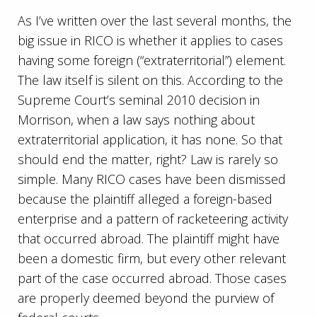
As I’ve written over the last several months, the
big issue in RICO is whether it applies to cases
having some foreign (“extraterritorial”) element.
The law itself is silent on this. According to the
Supreme Court’s seminal 2010 decision in
Morrison, when a law says nothing about
extraterritorial application, it has none. So that
should end the matter, right? Law is rarely so
simple. Many RICO cases have been dismissed
because the plaintiff alleged a foreign-based
enterprise and a pattern of racketeering activity
that occurred abroad. The plaintiff might have
been a domestic firm, but every other relevant
part of the case occurred abroad. Those cases
are properly deemed beyond the purview of