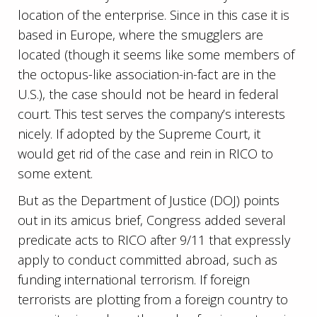
location of the enterprise. Since in this case it is
based in Europe, where the smugglers are
located (though it seems like some members of
the octopus-like association-in-fact are in the
U.S.), the case should not be heard in federal
court. This test serves the company’s interests
nicely. If adopted by the Supreme Court, it
would get rid of the case and rein in RICO to
some extent.
But as the Department of Justice (DOJ) points
out in its amicus brief, Congress added several
predicate acts to RICO after 9/11 that expressly
apply to conduct committed abroad, such as
funding international terrorism. If foreign
terrorists are plotting from a foreign country to