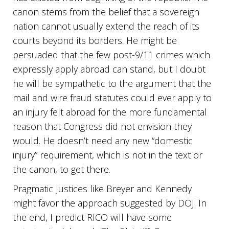
canon stems from the belief that a sovereign
nation cannot usually extend the reach of its
courts beyond its borders. He might be
persuaded that the few post-9/11 crimes which
expressly apply abroad can stand, but I doubt
he will be sympathetic to the argument that the
mail and wire fraud statutes could ever apply to
an injury felt abroad for the more fundamental
reason that Congress did not envision they
would. He doesn’t need any new “domestic
injury” requirement, which is not in the text or
the canon, to get there.
Pragmatic Justices like Breyer and Kennedy
might favor the approach suggested by DOJ. In
the end, I predict RICO will have some