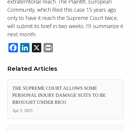
extraterritorial reach. The Plaintiff, European
Community, which filed this case 15 years ago
only to have it reach the Supreme Court twice,
will submit its brief in two weeks. I’ll summarize it
next month.
Facebook
LinkedIn
X
Print
Related Articles
THE SUPREME COURT ALLOWS SOME
PERSONAL INJURY DAMAGE SUITS TO BE
BROUGHT UNDER RICO
Apr 3, 2025